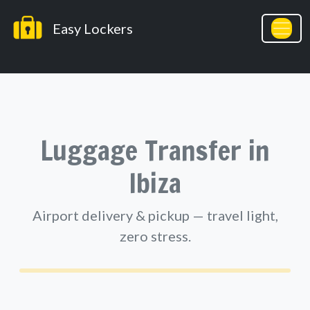
Easy Lockers
Easy Lockers
Luggage Transfer in
Ibiza
Airport delivery & pickup — travel light,
zero stress.