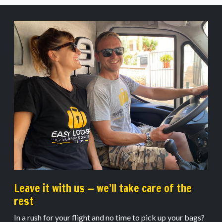
Leave it with us — we’ll take care of the
rest
In a rush for your flight and no time to pick up your bags?