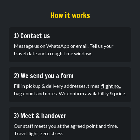
How it works
1) Contact us
Message us on WhatsApp or email. Tell us your
travel date and a rough time window.
2) We send you a form
Fill in pickup & delivery addresses, times,
flight no.
,
bag count and notes. We confirm availability & price.
3) Meet & handover
Our staff meets you at the agreed point and time.
Travel light, zero stress.