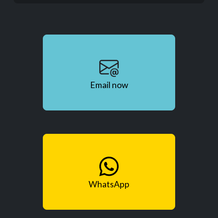
Email now
WhatsApp