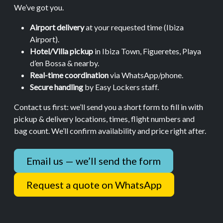
We’ve got you.
Airport delivery
at your requested time (Ibiza
Airport).
Hotel/Villa pickup
in Ibiza Town, Figueretes, Playa
d’en Bossa & nearby.
Real-time coordination
via WhatsApp/phone.
Secure handling
by Easy Lockers staff.
Contact us first: we’ll send you a short form to fill in with
pickup & delivery locations, times, flight numbers and
bag count. We’ll confirm availability and price right after.
Email us — we’ll send the form
Request a quote on WhatsApp